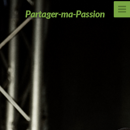
Partager-ma-Passion