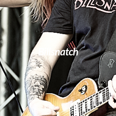
Billsnatch