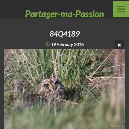
Partager-ma-Passion
84Q4189
19 February 2016