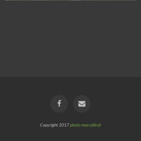
Copyright 2017
photo-marcellin.fr