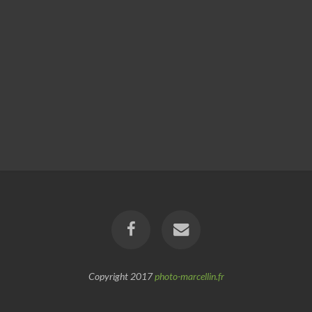
Copyright 2017
photo-marcellin.fr