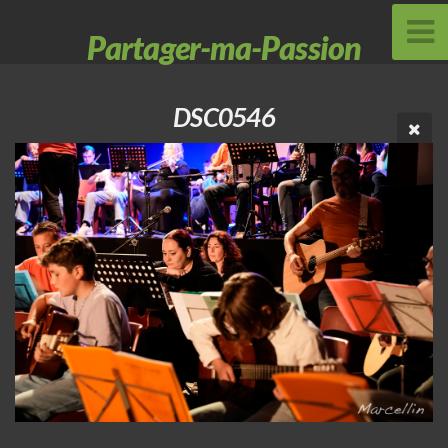
Partager-ma-Passion
DSC0546