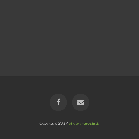
Copyright 2017
photo-marcellin.fr