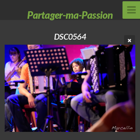
Partager-ma-Passion
DSC0564